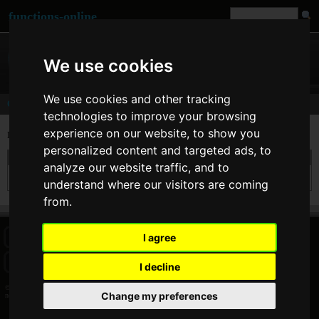
functions-online
We use cookies
We use cookies and other tracking
Comments
technologies to improve your browsing
experience on our website, to show you
Last comments of user
nenek kebayan
personalized content and targeted ads, to
On 31. May 2018 08:16 nenek kebayan wrote at
unserialize
:
analyze our website traffic, and to
this tool is useful
understand where our visitors are coming
from.
I agree
HOME
BLOG
FACEBOOK PAGE
COMMENTS
SEARCH
SITEMAP
IMPRINT
COOKIE CONSENT
I decline
© 2026 Jan Bogutzki | PHP 7.3.27
Change my preferences
nenek kebayan - Commentator - functions-online (deutsch)