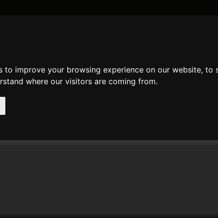
DATE AND TIME
GENERAL
MATH
REGULAR EXPRESSION
STRIN
s to improve your browsing experience on our website, to
mments
erstand where our visitors are coming from.
t comments of user
Andi
n 14. Apr 2015 12:58 Andi wrote at
fmod
:
he result of fmod(17.6, 0.8) ist quite funny...