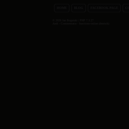
HOME
BLOG
FACEBOOK PAGE
C
© 2026 Jan Bogutzki | PHP 7.3.27
Andi - Commentator - functions-online (deutsch)