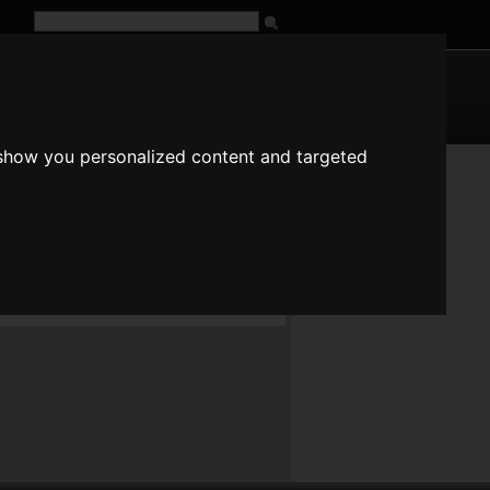
G
URL
 show you personalized content and targeted