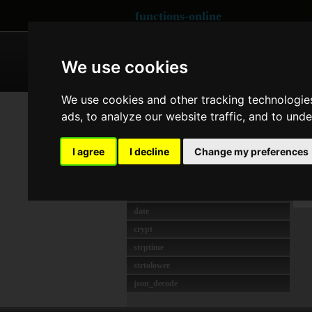
functions-online
ARRAY
CRYPTOGRAPHY
We use cookies
We use cookies and other tracking technologie
MEIST GENUTZT
Co
ads, to analyze our website traffic, and to und
strlen
preg_match
Las
I agree
I decline
Change my preferences
rawurlencode
O
unserialize
t
md5
date
crypt
strptime
strtolower
json_decode