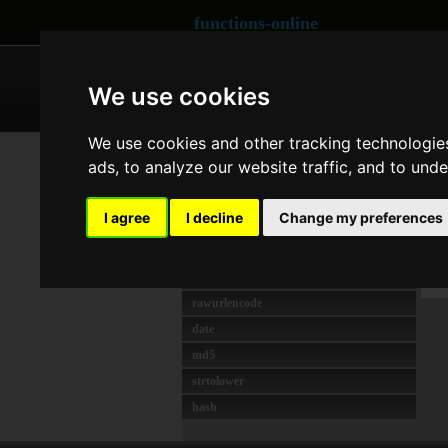
functions-online
ARRAY
CRYPTOGRAPHY
We use cookies
We use cookies and other tracking technologie
MEIST GENUTZT
Co
ads, to analyze our website traffic, and to und
strlen
unserialize
Las
I agree
I decline
Change my preferences
crypt
O
preg_match
t
json_decode
rawurlencode
date
md5
strtolower
hash