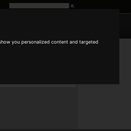
G
URL
 show you personalized content and targeted