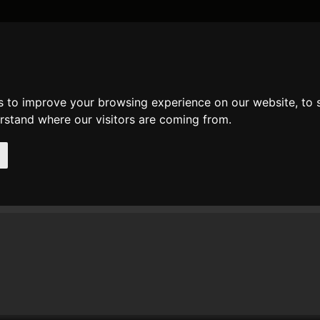
DATE AND TIME
GENERAL
MATH
REGULAR EXPRESSION
STRIN
s to improve your browsing experience on our website, to
mments
erstand where our visitors are coming from.
t comments of user
lien
[
www
]
n 24. Jan 2015 13:57 lien wrote at
preg_match
:
hank you very much It's very useful