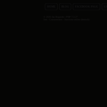
HOME
BLOG
FACEBOOK PAGE
C
© 2026 Jan Bogutzki | PHP 7.3.27
lien - Commentator - functions-online (deutsch)