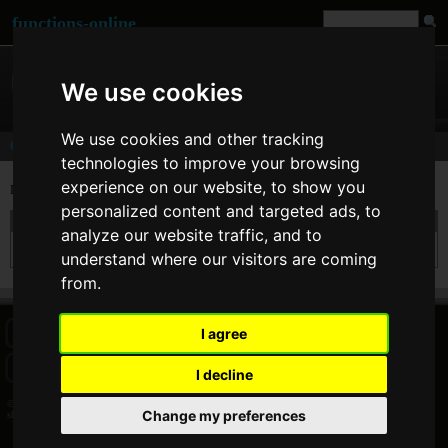
functions-online
We use cookies
We use cookies and other tracking
Comments
technologies to improve your browsing
experience on our website, to show you
Last comments for
shuffle()
personalized content and targeted ads, to
On 10. Feb 2018 09:32
Social Notcy
wrote:
analyze our website traffic, and to
Thank you for sharing these useful tools.You saved me a days of hassle!!!!
understand where our visitors are coming
from.
I agree
HOME
BLOG
FACEBOOK PAGE
COMMENTS
SEARCH
SITEMAP
IMPRINT
COOKIE CONSENT
I decline
© 2026 Jan Bogutzki | PHP 7.3.27
Change my preferences
shuffle - Commentator - functions-online (deutsch)